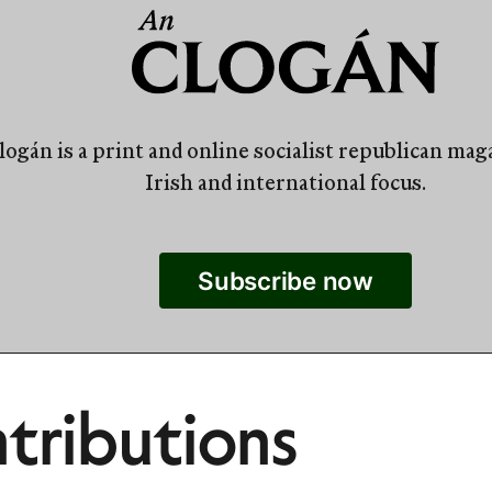
ogán is a print and online socialist republican mag
Irish and international focus.
Subscribe now
tributions