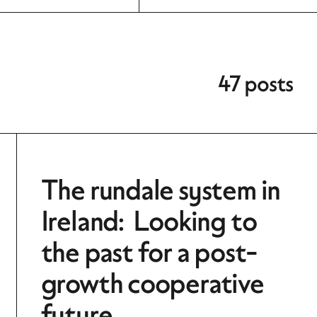
47 posts
The rundale system in
Ireland: Looking to
the past for a post-
growth cooperative
future