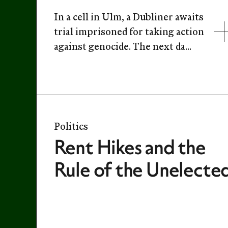
In a cell in Ulm, a Dubliner awaits
trial imprisoned for taking action
against genocide. The next da...
Politics
Rent Hikes and the
Rule of the Unelecte