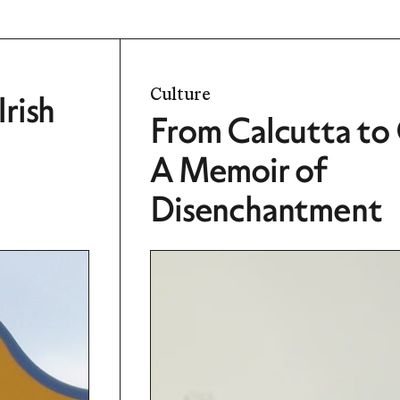
Culture
rish
From Calcutta to
A Memoir of
Disenchantment