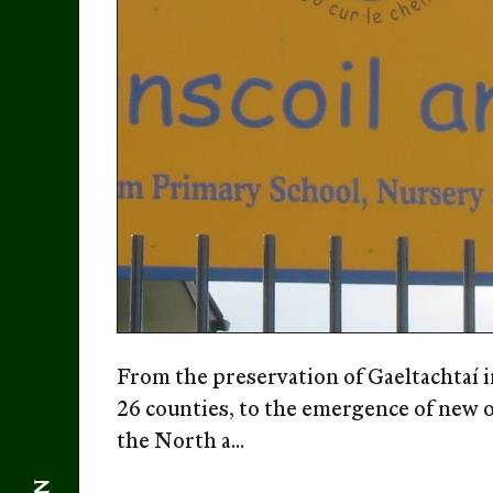
From the preservation of Gaeltachtaí i
26 counties, to the emergence of new 
the North a...