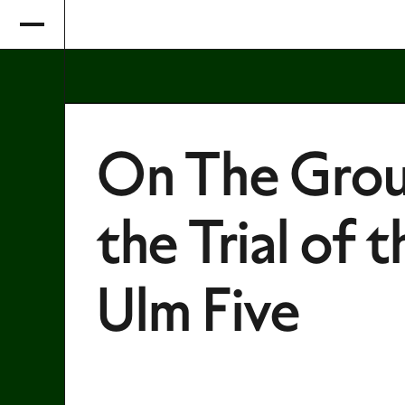
On The Grou
the Trial of t
Ulm Five