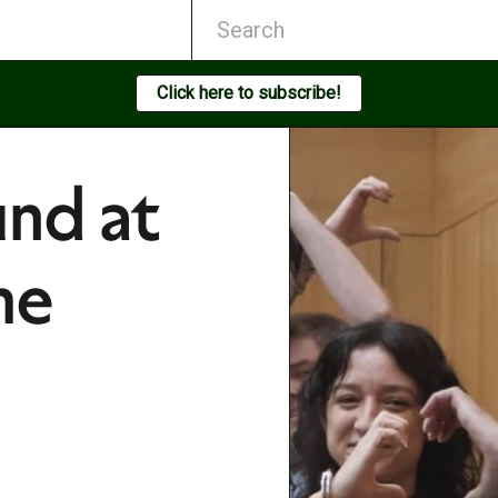
Click here to subscribe!
nd at
he