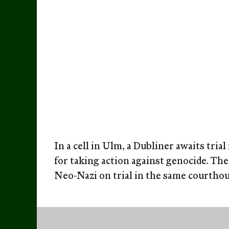
In a cell in Ulm, a Dubliner awaits tria
for taking action against genocide. The 
Neo-Nazi on trial in the same courthous