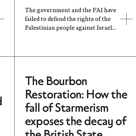
The government and the FAI have
failed to defend the rights of the
Palestinian people against Israel...
The Bourbon
Restoration: How the
d
fall of Starmerism
exposes the decay of
the British State