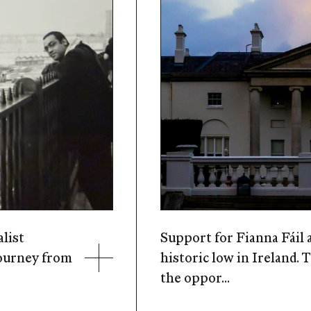
alist
Support for Fianna Fáil a
journey from
historic low in Ireland. 
the oppor...