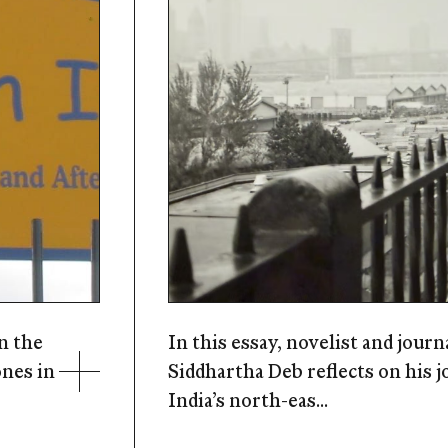
n the
In this essay, novelist and journ
ones in
Siddhartha Deb reflects on his 
India’s north-eas...