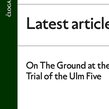
Latest articl
On The Ground at th
Trial of the Ulm Five