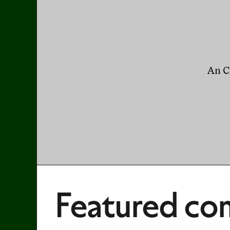
An Cl
Featured con