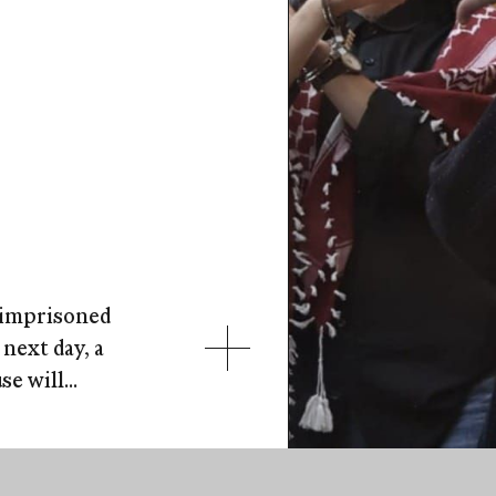
l imprisoned
next day, a
e will...