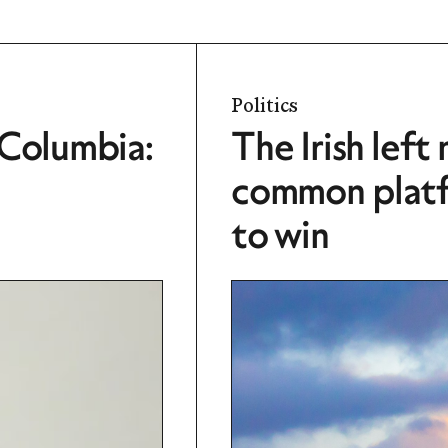
Politics
 Columbia:
The Irish left
common platfo
to win