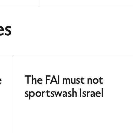
es
e
The FAI must not
sportswash Israel