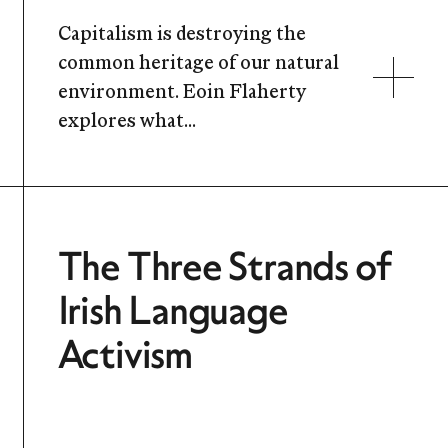
Capitalism is destroying the
common heritage of our natural
environment. Eoin Flaherty
explores what...
The Three Strands of
Irish Language
Activism