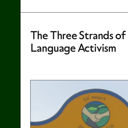
The Three Strands of I
Language Activism