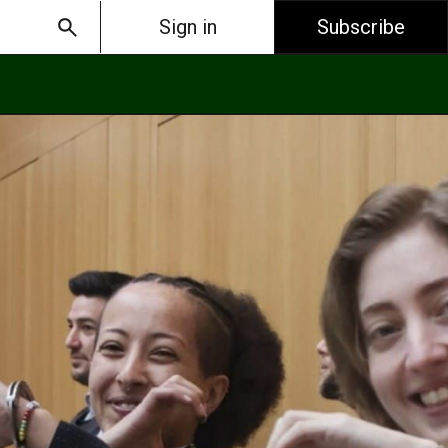
Sign in
Subscribe