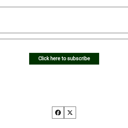
Click here to subscribe