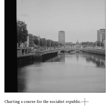
Charting a course for the socialist republic.