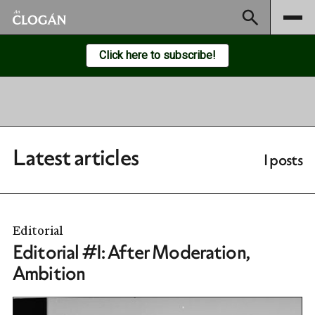
Subscribe
Click here to subscribe!
Latest articles
1 posts
Editorial
Editorial #1: After Moderation,
Ambition