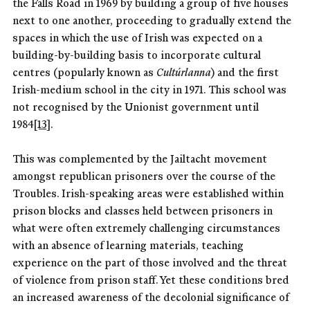
the Falls Road in 1969 by building a group of five houses
next to one another, proceeding to gradually extend the
spaces in which the use of Irish was expected on a
building-by-building basis to incorporate cultural
centres (popularly known as
Cultúrlanna
) and the first
Irish-medium school in the city in 1971. This school was
not recognised by the Unionist government until
1984
[13]
.
This was complemented by the Jailtacht movement
amongst republican prisoners over the course of the
Troubles. Irish-speaking areas were established within
prison blocks and classes held between prisoners in
what were often extremely challenging circumstances
with an absence of learning materials, teaching
experience on the part of those involved and the threat
of violence from prison staff. Yet these conditions bred
an increased awareness of the decolonial significance of