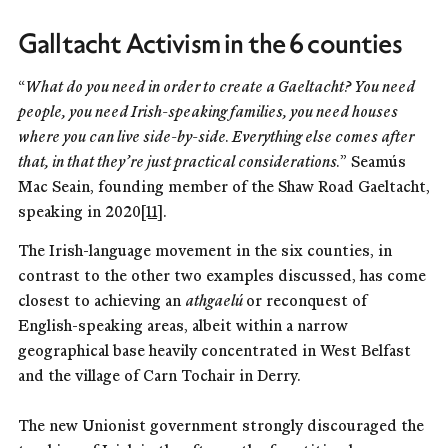
Galltacht Activism in the 6 counties
“
What do you need in order to create a Gaeltacht? You need
people, you need Irish-speaking families, you need houses
where you can live side-by-side. Everything else comes after
that, in that they’re just practical considerations.
” Seamús
Mac Seain, founding member of the Shaw Road Gaeltacht,
speaking in 2020
[11]
.
The Irish-language movement in the six counties, in
contrast to the other two examples discussed, has come
closest to achieving an
athgaelú
or reconquest of
English-speaking areas, albeit within a narrow
geographical base heavily concentrated in West Belfast
and the village of Carn Tochair in Derry.
The new Unionist government strongly discouraged the