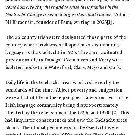
come home, to stay there and to raise their families in the
Gaeltacht. Change is needed to give them that chance.”
Adhna
Ní Bhraonáin, founder of Banú, writing in 2023
[1]
.
The 26 county Irish state designated those parts of the
country where Irish was still spoken as a community
language as the Gaeltacht in 1926. These were situated
predominantly in Donegal, Connemara and Kerry with
isolated pockets in Waterford, Clare, Mayo and Cork.
Daily life in the Gaeltacht areas was harsh even by the
standards of the time. Abject poverty and emigration
were a fact of life in these peripheral areas and led to the
Irish language community being disproportionately
affected by the recessions of the 1920s and 1950s
[2]
. This
had linguistic consequences and saw the Gaeltacht areas
shrink. The official perimeters of the Gaeltacht were