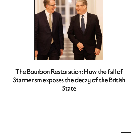
The Bourbon Restoration: How the fall of
Starmerism exposes the decay of the British
State