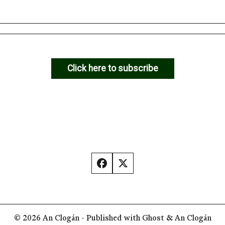
Click here to subscribe
© 2026
An Clogán
- Published with
Ghost
&
An Clogán