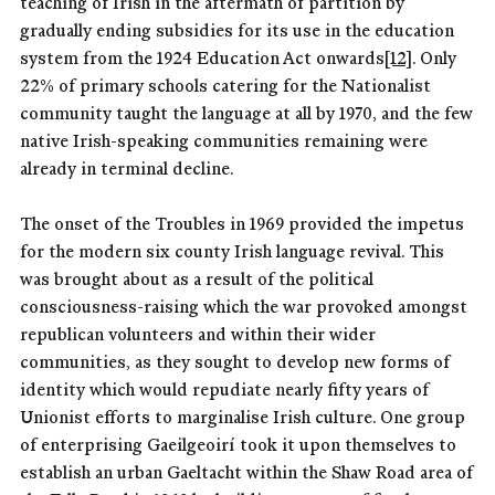
teaching of Irish in the aftermath of partition by
gradually ending subsidies for its use in the education
system from the 1924 Education Act onwards
[12]
. Only
22% of primary schools catering for the Nationalist
community taught the language at all by 1970, and the few
native Irish-speaking communities remaining were
already in terminal decline.
The onset of the Troubles in 1969 provided the impetus
for the modern six county Irish language revival. This
was brought about as a result of the political
consciousness-raising which the war provoked amongst
republican volunteers and within their wider
communities, as they sought to develop new forms of
identity which would repudiate nearly fifty years of
Unionist efforts to marginalise Irish culture. One group
of enterprising Gaeilgeoirí took it upon themselves to
establish an urban Gaeltacht within the Shaw Road area of