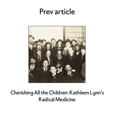
Prev article
Cherishing All the Children: Kathleen Lynn's
Radical Medicine