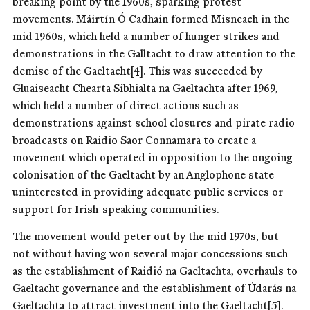
breaking point by the 1960s, sparking protest
movements. Máirtín Ó Cadhain formed Misneach in the
mid 1960s, which held a number of hunger strikes and
demonstrations in the Galltacht to draw attention to the
demise of the Gaeltacht
[4]
. This was succeeded by
Gluaiseacht Chearta Sibhialta na Gaeltachta after 1969,
which held a number of direct actions such as
demonstrations against school closures and pirate radio
broadcasts on Raidio Saor Connamara to create a
movement which operated in opposition to the ongoing
colonisation of the Gaeltacht by an Anglophone state
uninterested in providing adequate public services or
support for Irish-speaking communities.
The movement would peter out by the mid 1970s, but
not without having won several major concessions such
as the establishment of Raidió na Gaeltachta, overhauls to
Gaeltacht governance and the establishment of Údarás na
Gaeltachta to attract investment into the Gaeltacht
[5]
.