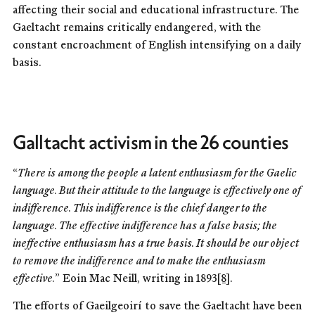
affecting their social and educational infrastructure. The
Gaeltacht remains critically endangered, with the
constant encroachment of English intensifying on a daily
basis.
Galltacht activism in the 26 counties
“
There is among the people a latent enthusiasm for the Gaelic
language. But their attitude to the language is effectively one of
indifference. This indifference is the chief danger to the
language. The effective indifference has a false basis; the
ineffective enthusiasm has a true basis. It should be our object
to remove the indifference and to make the enthusiasm
effective.
” Eoin Mac Neill, writing in 1893
[8]
.
The efforts of Gaeilgeoirí to save the Gaeltacht have been