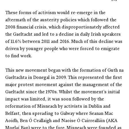
These forms of activism would re-emerge in the
aftermath of the austerity policies which followed the
2008 financial crisis, which disproportionately affected
the Gaeltacht and led to a decline in daily Irish speakers
of 11.6% between 2011 and 2016. Much of this decline was
driven by younger people who were forced to emigrate
to find work.
This new movement began with the formation of Guth na
Gaeltachta in Donegal in 2009. This represented the first
major protest movement against the management of the
Gaeltacht since the 1970s. Whilst the movement’s initial
impact was limited, it was soon followed by the
reformation of Misneach by activists in Dublin and
Belfast, then spreading to Galway where Seanan Mac
Aoidh, Ben Ó Ceallaigh and Naoise Ó Cairrealláin (AKA
Moglaí Bap) were to the fore. Misneach were founded as