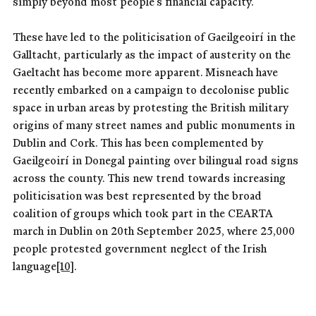
simply beyond most people’s financial capacity.
These have led to the politicisation of Gaeilgeoirí in the
Galltacht, particularly as the impact of austerity on the
Gaeltacht has become more apparent. Misneach have
recently embarked on a campaign to decolonise public
space in urban areas by protesting the British military
origins of many street names and public monuments in
Dublin and Cork. This has been complemented by
Gaeilgeoirí in Donegal painting over bilingual road signs
across the county. This new trend towards increasing
politicisation was best represented by the broad
coalition of groups which took part in the CEARTA
march in Dublin on 20th September 2025, where 25,000
people protested government neglect of the Irish
language
[10]
.