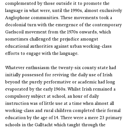
complemented by those outside it to promote the
language in what were, until the 1990s, almost exclusively
Anglophone communities. These movements took a
decolonial turn with the emergence of the contemporary
Gaelscoil movement from the 1970s onwards, which
sometimes challenged the prejudice amongst
educational authorities against urban working-class
efforts to engage with the language.
Whatever enthusiasm the twenty-six county state had
initially possessed for reviving the daily use of Irish
beyond the purely performative or academic had long
evaporated by the early 1960s. Whilst Irish remained a
compulsory subject at school, an hour of daily
instruction was of little use at a time when almost all
working-class and rural children completed their formal
education by the age of 14. There were a mere 23 primary
schools in the Galltacht which taught through the