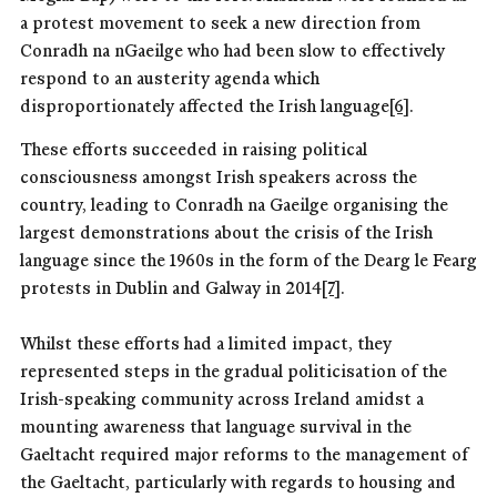
a protest movement to seek a new direction from
Conradh na nGaeilge who had been slow to effectively
respond to an austerity agenda which
disproportionately affected the Irish language
[6]
.
These efforts succeeded in raising political
consciousness amongst Irish speakers across the
country, leading to Conradh na Gaeilge organising the
largest demonstrations about the crisis of the Irish
language since the 1960s in the form of the Dearg le Fearg
protests in Dublin and Galway in 2014
[7]
.
Whilst these efforts had a limited impact, they
represented steps in the gradual politicisation of the
Irish-speaking community across Ireland amidst a
mounting awareness that language survival in the
Gaeltacht required major reforms to the management of
the Gaeltacht, particularly with regards to housing and