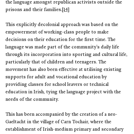
the language amongst republican activists outside the
prisons and their families.
[14]
This explicitly decolonial approach was based on the
empowerment of working-class people to make
decisions on their education for the first time. The
language was made part of the community’s daily life
through its incorporation into sporting and cultural life,
particularly that of children and teenagers. The
movement has also been effective at utilising existing
supports for adult and vocational education by
providing classes for school leavers or technical
education in Irish, tying the language project with the
needs of the community.
This has been accompanied by the creation of a neo-
Gaeltacht in the village of Carn Tochair, where the
establishment of Irish-medium primary and secondary