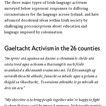
The three major types of Irish-language activism
surveyed below represent responses to differing
circumstances for the language across Ireland, and have
advanced decolonial ideas within Irish society by
challenging preconceptions about education and
language imposed by colonisation.
Gaeltacht Activism in the 26 counties
“An sprioc atá agamsa ná daoine a chruinniú le chéile atá
sásta troid agus achrann a tharraingt le nach féidir
neamhaird a dhéanamh orainn níos mó. Tá Éireannaigh ag
iarraidh theacht abhaile, fanacht sa mbaile agus a gclann a
thógáil sa Ghaeltacht... Teastaíonn athruithe le go mbeidh an
deis sin acu.”
“My objective is to bring people together who’re happy to fight
to show that we can’t be ignored anymore. Irish people want to