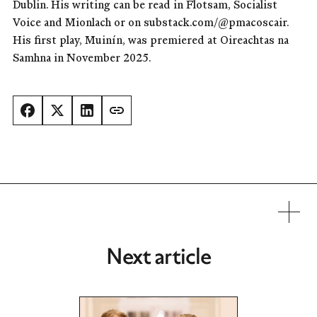
Dublin. His writing can be read in Flotsam, Socialist
Voice and Mionlach or on substack.com/@pmacoscair.
His first play, Muinín, was premiered at Oireachtas na
Samhna in November 2025.
Next article