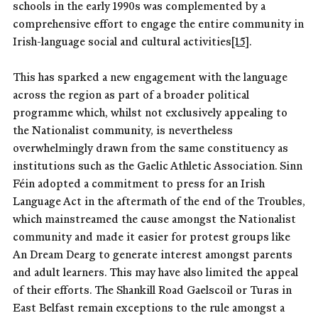
schools in the early 1990s was complemented by a
comprehensive effort to engage the entire community in
Irish-language social and cultural activities
[15]
.
This has sparked a new engagement with the language
across the region as part of a broader political
programme which, whilst not exclusively appealing to
the Nationalist community, is nevertheless
overwhelmingly drawn from the same constituency as
institutions such as the Gaelic Athletic Association. Sinn
Féin adopted a commitment to press for an Irish
Language Act in the aftermath of the end of the Troubles,
which mainstreamed the cause amongst the Nationalist
community and made it easier for protest groups like
An Dream Dearg to generate interest amongst parents
and adult learners. This may have also limited the appeal
of their efforts. The Shankill Road Gaelscoil or Turas in
East Belfast remain exceptions to the rule amongst a