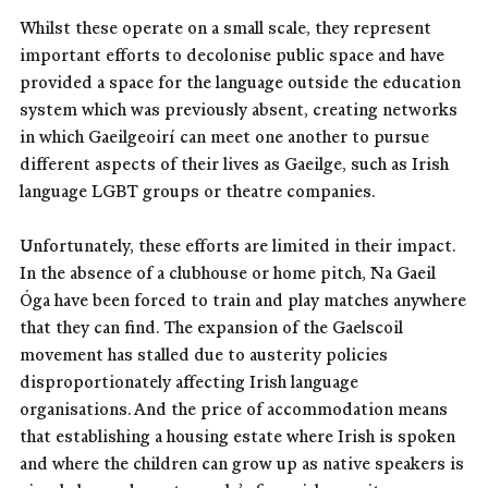
Whilst these operate on a small scale, they represent
important efforts to decolonise public space and have
provided a space for the language outside the education
system which was previously absent, creating networks
in which Gaeilgeoirí can meet one another to pursue
different aspects of their lives as Gaeilge, such as Irish
language LGBT groups or theatre companies.
Unfortunately, these efforts are limited in their impact.
In the absence of a clubhouse or home pitch, Na Gaeil
Óga have been forced to train and play matches anywhere
that they can find. The expansion of the Gaelscoil
movement has stalled due to austerity policies
disproportionately affecting Irish language
organisations. And the price of accommodation means
that establishing a housing estate where Irish is spoken
and where the children can grow up as native speakers is