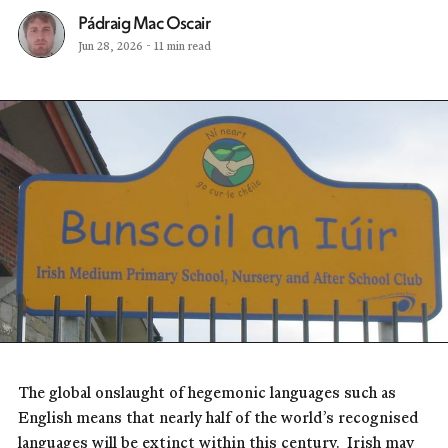
Pádraig Mac Oscair
Jun 28, 2026
-
11 min read
The global onslaught of hegemonic languages such as
English means that nearly half of the world’s recognised
languages will be extinct within this century. Irish may