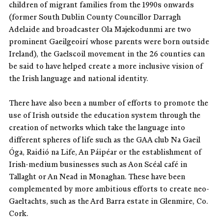
children of migrant families from the 1990s onwards
(former South Dublin County Councillor Darragh
Adelaide and broadcaster Ola Majekodunmi are two
prominent Gaeilgeoirí whose parents were born outside
Ireland), the Gaelscoil movement in the 26 counties can
be said to have helped create a more inclusive vision of
the Irish language and national identity.
There have also been a number of efforts to promote the
use of Irish outside the education system through the
creation of networks which take the language into
different spheres of life such as the GAA club Na Gaeil
Óga, Raidió na Life, An Páipéar or the establishment of
Irish-medium businesses such as Aon Scéal café in
Tallaght or An Nead in Monaghan. These have been
complemented by more ambitious efforts to create neo-
Gaeltachts, such as the Ard Barra estate in Glenmire, Co.
Cork.