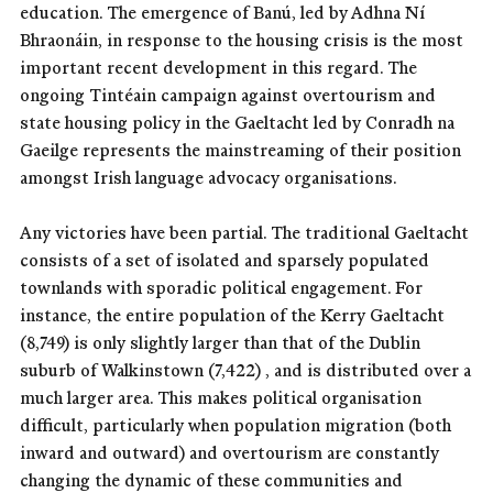
education. The emergence of Banú, led by Adhna Ní
Bhraonáin, in response to the housing crisis is the most
important recent development in this regard. The
ongoing Tintéain campaign against overtourism and
state housing policy in the Gaeltacht led by Conradh na
Gaeilge represents the mainstreaming of their position
amongst Irish language advocacy organisations.
Any victories have been partial. The traditional Gaeltacht
consists of a set of isolated and sparsely populated
townlands with sporadic political engagement. For
instance, the entire population of the Kerry Gaeltacht
(8,749) is only slightly larger than that of the Dublin
suburb of Walkinstown (7,422) , and is distributed over a
much larger area. This makes political organisation
difficult, particularly when population migration (both
inward and outward) and overtourism are constantly
changing the dynamic of these communities and