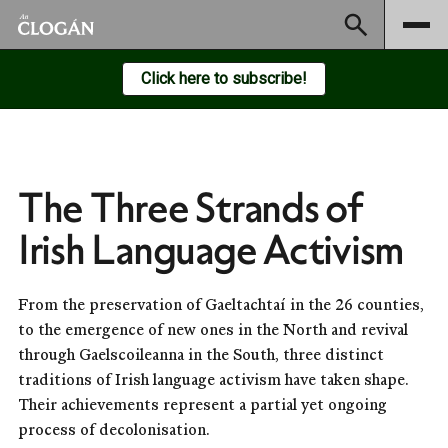
Subscribe
Click here to subscribe!
The Three Strands of
Irish Language Activism
From the preservation of Gaeltachtaí in the 26 counties,
to the emergence of new ones in the North and revival
through Gaelscoileanna in the South, three distinct
traditions of Irish language activism have taken shape.
Their achievements represent a partial yet ongoing
process of decolonisation.