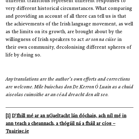
different traditions represent different responses to
very different historical circumstances. What comparing
and providing an account of all three can tell us is that
the achievements of the Irish language movement, as well
as the limits on its growth, are brought about by the
willingness of Irish speakers to act
ar son na cúise
in
their own community, decolonising different spheres of
life by doing so.
Any translations are the author’s own efforts and corrections
are welcome. Míle buíochas don Dr. Kerron Ó Luain as a chuid
aiseolas cuimsithe ar an céad dreacht den alt seo.
[1]
D’fhill mé ar an nGaeltacht lán dóchais, ach níl mé in
ann teach a cheannach, a thógáil ná a fháil ar cíos –
Tuairisc.ie