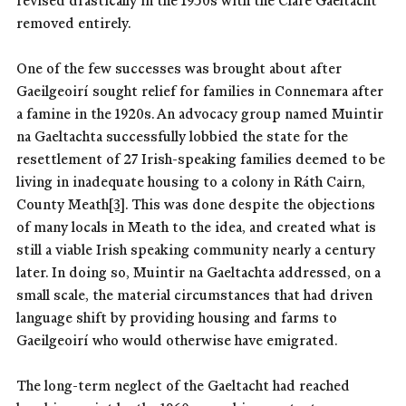
revised drastically in the 1950s with the Clare Gaeltacht
removed entirely.
One of the few successes was brought about after
Gaeilgeoirí sought relief for families in Connemara after
a famine in the 1920s. An advocacy group named Muintir
na Gaeltachta successfully lobbied the state for the
resettlement of 27 Irish-speaking families deemed to be
living in inadequate housing to a colony in Ráth Cairn,
County Meath
[3]
. This was done despite the objections
of many locals in Meath to the idea, and created what is
still a viable Irish speaking community nearly a century
later. In doing so, Muintir na Gaeltachta addressed, on a
small scale, the material circumstances that had driven
language shift by providing housing and farms to
Gaeilgeoirí who would otherwise have emigrated.
The long-term neglect of the Gaeltacht had reached