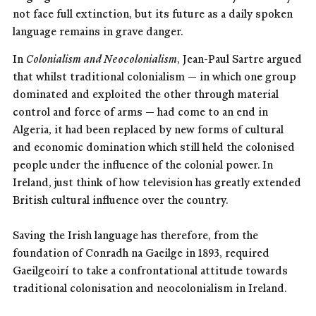
not face full extinction, but its future as a daily spoken
language remains in grave danger.
In
Colonialism and Neocolonialism
, Jean-Paul Sartre argued
that whilst traditional colonialism — in which one group
dominated and exploited the other through material
control and force of arms — had come to an end in
Algeria, it had been replaced by new forms of cultural
and economic domination which still held the colonised
people under the influence of the colonial power. In
Ireland, just think of how television has greatly extended
British cultural influence over the country.
Saving the Irish language has therefore, from the
foundation of Conradh na Gaeilge in 1893, required
Gaeilgeoirí to take a confrontational attitude towards
traditional colonisation and neocolonialism in Ireland.