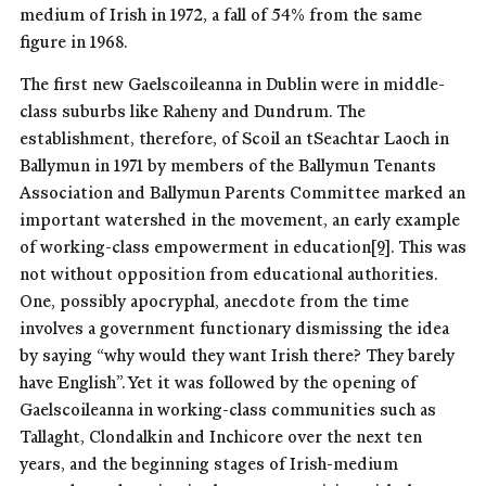
medium of Irish in 1972, a fall of 54% from the same
figure in 1968.
The first new Gaelscoileanna in Dublin were in middle-
class suburbs like Raheny and Dundrum. The
establishment, therefore, of Scoil an tSeachtar Laoch in
Ballymun in 1971 by members of the Ballymun Tenants
Association and Ballymun Parents Committee marked an
important watershed in the movement, an early example
of working-class empowerment in education
[9]
. This was
not without opposition from educational authorities.
One, possibly apocryphal, anecdote from the time
involves a government functionary dismissing the idea
by saying “why would they want Irish there? They barely
have English”. Yet it was followed by the opening of
Gaelscoileanna in working-class communities such as
Tallaght, Clondalkin and Inchicore over the next ten
years, and the beginning stages of Irish-medium