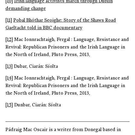
[10]
Irish language activists march through Dublin
demanding change
[11]
Pobal Bhóthar Seoighe: Story of the Shaws Road
Gaeltacht told in BBC documentary
[12]
Mac Ionnrachtaigh, Fergal : Language, Resistance and
Revival: Republican Prisoners and the Irish Language in
the North of Ireland, Pluto Press, 2013,
[13]
Dubar, Ciarán: Síolta
[14]
Mac Ionnrachtaigh, Fergal : Language, Resistance and
Revival: Republican Prisoners and the Irish Language in
the North of Ireland, Pluto Press, 2013,
[15]
Dunbar, Ciarán: Síolta
Pádraig Mac Oscair is a writer from Donegal based in