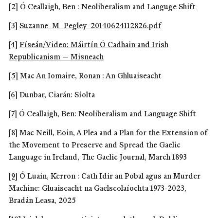
[2]
Ó Ceallaigh, Ben : Neoliberalism and Languge Shift
[3]
Suzanne_M_Pegley_20140624112826.pdf
[4]
Físeán/Video: Máirtín Ó Cadhain and Irish
Republicanism — Misneach
[5]
Mac An Iomaire, Ronan : An Ghluaiseacht
[6]
Dunbar, Ciarán: Síolta
[7]
Ó Ceallaigh, Ben: Neoliberalism and Language Shift
[8]
Mac Neill, Eoin, A Plea and a Plan for the Extension of
the Movement to Preserve and Spread the Gaelic
Language in Ireland, The Gaelic Journal, March 1893
[9]
Ó Luain, Kerron : Cath Idir an Pobal agus an Murder
Machine: Gluaiseacht na Gaelscolaíochta 1973-2023,
Bradán Leasa, 2025