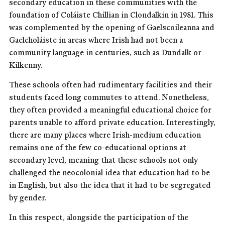
secondary education in these communities with the
foundation of Coláiste Chillian in Clondalkin in 1981. This
was complemented by the opening of Gaelscoileanna and
Gaelcholáiste in areas where Irish had not been a
community language in centuries, such as Dundalk or
Kilkenny.
These schools often had rudimentary facilities and their
students faced long commutes to attend. Nonetheless,
they often provided a meaningful educational choice for
parents unable to afford private education. Interestingly,
there are many places where Irish-medium education
remains one of the few co-educational options at
secondary level, meaning that these schools not only
challenged the neocolonial idea that education had to be
in English, but also the idea that it had to be segregated
by gender.
In this respect, alongside the participation of the