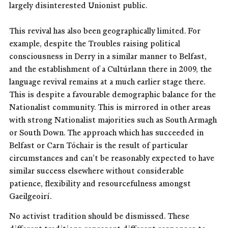
largely disinterested Unionist public.
This revival has also been geographically limited. For
example, despite the Troubles raising political
consciousness in Derry in a similar manner to Belfast,
and the establishment of a Cultúrlann there in 2009, the
language revival remains at a much earlier stage there.
This is despite a favourable demographic balance for the
Nationalist community. This is mirrored in other areas
with strong Nationalist majorities such as South Armagh
or South Down. The approach which has succeeded in
Belfast or Carn Tóchair is the result of particular
circumstances and can’t be reasonably expected to have
similar success elsewhere without considerable
patience, flexibility and resourcefulness amongst
Gaeilgeoirí.
No activist tradition should be dismissed. These