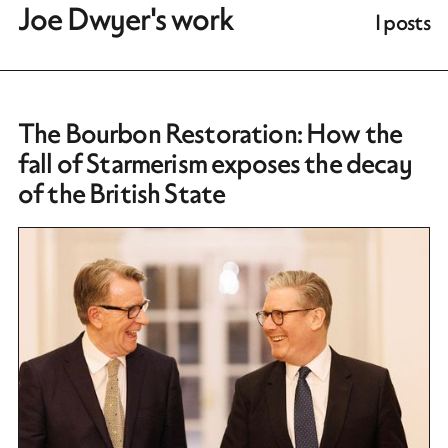
Joe Dwyer's work
1 posts
The Bourbon Restoration: How the
fall of Starmerism exposes the decay
of the British State