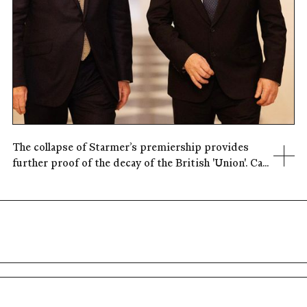
The collapse of Starmer’s premiership provides
further proof of the decay of the British 'Union'. Ca...