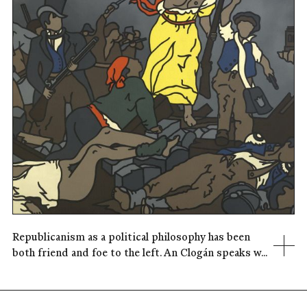
Republicanism as a political philosophy has been
both friend and foe to the left. An Clogán speaks w...