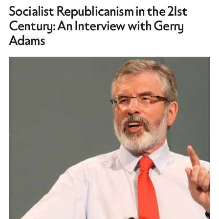
Socialist Republicanism in the 21st
Century: An Interview with Gerry
Adams