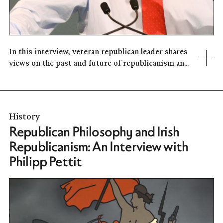
In this interview, veteran republican leader shares
views on the past and future of republicanism an...
History
Republican Philosophy and Irish
Republicanism: An Interview with
Philipp Pettit