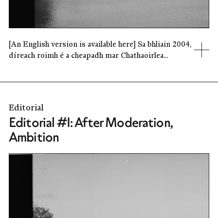
[An English version is available here] Sa bhliain 2004,
díreach roimh é a cheapadh mar Chathaoirlea...
Editorial
Editorial #1: After Moderation,
Ambition