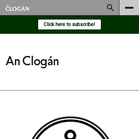
Subscribe
Click here to subscribe!
An Clogán