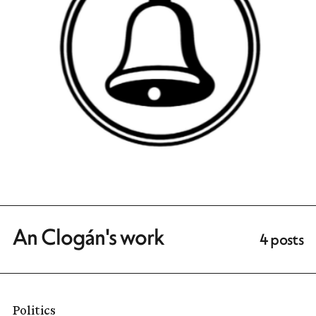
An Clogán's work
4 posts
Politics