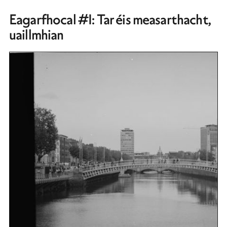
Eagarfhocal #1: Tar éis measarthacht,
uaillmhian