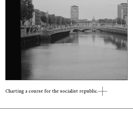
Charting a course for the socialist republic.