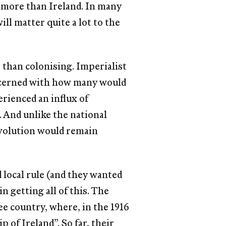
 more than Ireland. In many
ll matter quite a lot to the
 than colonising. Imperialist
oncerned with how many would
perienced an inﬂux of
. And unlike the national
revolution would remain
 local rule (and they wanted
n getting all of this. The
ee country, where, in the 1916
 of Ireland”. So far, their