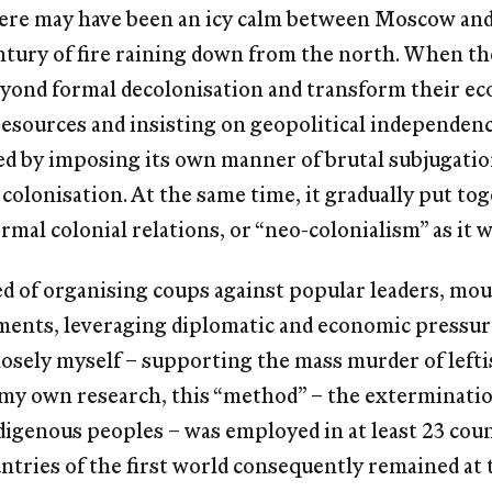
there may have been an icy calm between Moscow an
ntury of ﬁre raining down from the north. When the
eyond formal decolonisation and transform their ec
resources and insisting on geopolitical independen
 by imposing its own manner of brutal subjugatio
 colonisation. At the same time, it gradually put t
rmal colonial relations, or “neo-colonialism” as it 
d of organising coups against popular leaders, mou
ents, leveraging diplomatic and economic pressure
closely myself – supporting the mass murder of lefti
 my own research, this “method” – the extermination 
digenous peoples – was employed in at least 23 coun
ntries of the ﬁrst world consequently remained at t