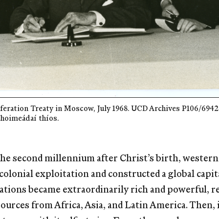
eration Treaty in Moscow, July 1968. UCD Archives P106/6942. 
choimeádaí thíos.
 the second millennium after Christ’s birth, wester
colonial exploitation and constructed a global capit
ations became extraordinarily rich and powerful, re
ources from Africa, Asia, and Latin America. Then, i