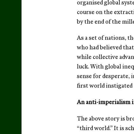
organised global syst
course on the extract
by the end of the mil
As a set of nations, t
who had believed tha
while collective advan
luck. With global ine
sense for desperate, 
ﬁrst world instigated 
An anti-imperialism 
The above story is bro
“third world.” It is s