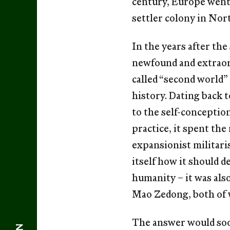
century, Europe went 
settler colony in Nort
In the years after the
newfound and extraord
called “second world
history. Dating back t
to the self-conception 
practice, it spent th
expansionist militari
itself how it should d
humanity – it was als
Mao Zedong, both of 
The answer would soon