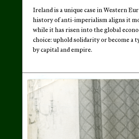
Ireland is a unique case in Western Eur
history of anti-imperialism aligns it m
while it has risen into the global econo
choice: uphold solidarity or become a 
by capital and empire.