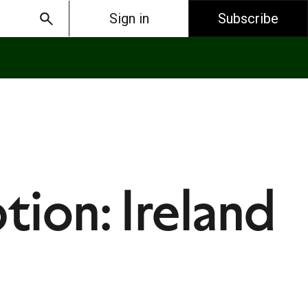
Sign in
Subscribe
tion: Ireland