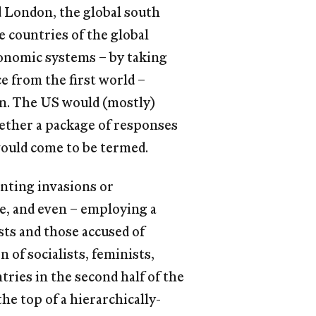
d London, the global south
 countries of the global
onomic systems – by taking
ce from the ﬁrst world –
n. The US would (mostly)
ogether a package of responses
would come to be termed.
nting invasions or
, and even – employing a
sts and those accused of
of socialists, feminists,
tries in the second half of the
he top of a hierarchically-