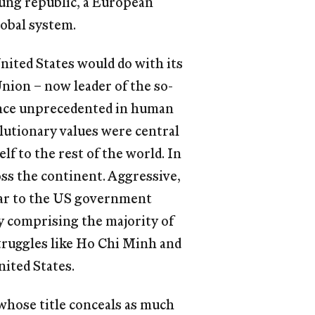
oung republic, a European
lobal system.
United States would do with its
nion – now leader of the so-
ance unprecedented in human
olutionary values were central
elf to the rest of the world. In
oss the continent. Aggressive,
lear to the US government
dy comprising the majority of
struggles like Ho Chi Minh and
ited States.
whose title conceals as much