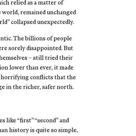
ch relied as a matter of
he world, remained unchanged
rld” collapsed unexpectedly.
antic. The billions of people
re sorely disappointed. But
hemselves – still tried their
ion lower than ever, it made
horrifying conﬂicts that the
e in the richer, safer north.
es like “ﬁrst” “second” and
man history is quite so simple,