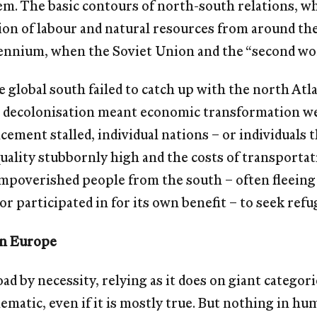
em. The basic contours of north-south relations, whi
ion of labour and natural resources from around t
lennium, when the Soviet Union and the “second wo
he global south failed to catch up with the north Atl
t decolonisation meant economic transformation we
cement stalled, individual nations – or individuals t
quality stubbornly high and the costs of transportat
impoverished people from the south – often ﬂeeing 
or participated in for its own beneﬁt – to seek refug
in Europe
ad by necessity, relying as it does on giant categori
chematic, even if it is mostly true. But nothing in hu