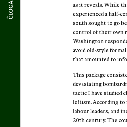
as it reveals. While 
experienced a half-ce
south sought to go b
control of their own 
Washington responded
avoid old-style formal
that amounted to info
This package consiste
devastating bombardm
tactic I have studied 
leftism. According to
labour leaders, and in
20th century. The cou