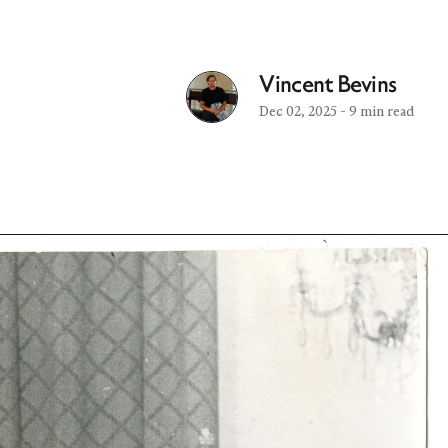
Vincent Bevins
Dec 02, 2025
-
9 min read