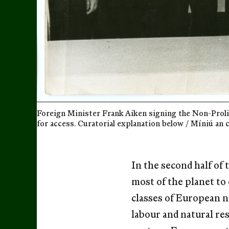
Foreign Minister Frank Aiken signing the Non-Prolif
for access. Curatorial explanation below / Míniú an 
In the second half of
most of the planet to 
classes of European n
labour and natural res