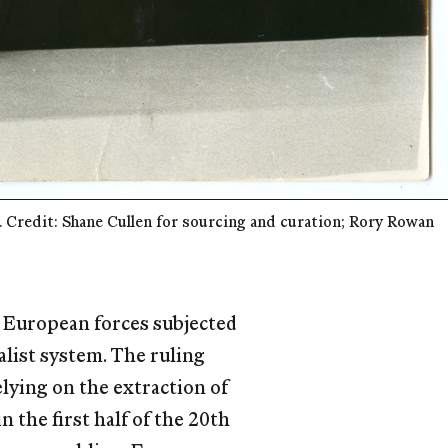
Credit: Shane Cullen for sourcing and curation; Rory Rowan 
n European forces subjected
alist system. The ruling
lying on the extraction of
n the ﬁrst half of the 20th