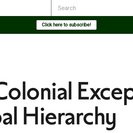
Click here to subscribe!
olonial Excep
bal Hierarchy