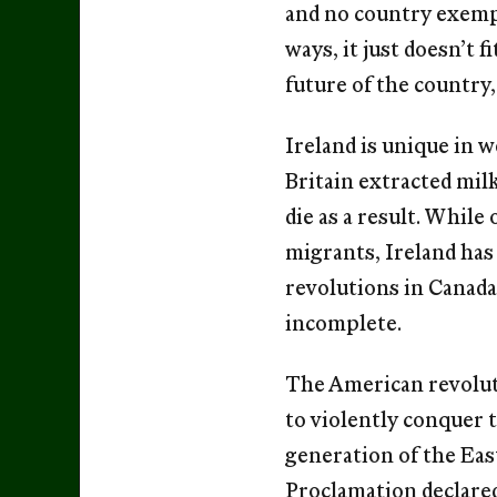
and no country exempl
ways, it just doesn’t 
future of the country
Ireland is unique in 
Britain extracted mil
die as a result. While
migrants, Ireland has
revolutions in Canada
incomplete.
The American revoluti
to violently conquer t
generation of the Eas
Proclamation declared 