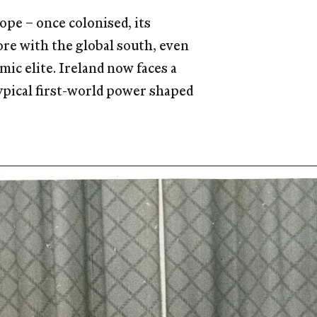
ope – once colonised, its
ore with the global south, even
mic elite. Ireland now faces a
typical first-world power shaped