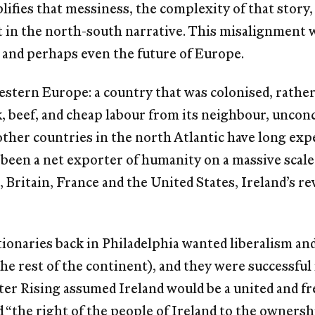
iﬁes that messiness, the complexity of that story,
ﬁt in the north-south narrative. This misalignment wi
, and perhaps even the future of Europe.
western Europe: a country that was colonised, rather
k, beef, and cheap labour from its neighbour, unc
 other countries in the north Atlantic have long ex
 been a net exporter of humanity on a massive scale
, Britain, France and the United States, Ireland’s 
onaries back in Philadelphia wanted liberalism and
he rest of the continent), and they were successful i
ter Rising assumed Ireland would be a united and fr
“the right of the people of Ireland to the ownership