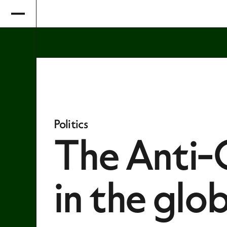
Politics
The Anti-C
in the glo