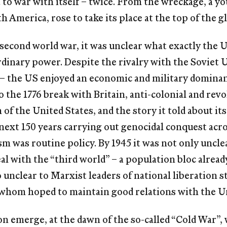
to war with itself – twice. From the wreckage, a y
h America, rose to take its place at the top of the g
 second world war, it was unclear what exactly the 
inary power. Despite the rivalry with the Soviet U
” – the US enjoyed an economic and military domin
o the 1776 break with Britain, anti-colonial and rev
of the United States, and the story it told about its
e next 150 years carrying out genocidal conquest acr
sm was routine policy. By 1945 it was not only unc
eal with the “third world” – a population bloc alrea
o unclear to Marxist leaders of national liberation 
whom hoped to maintain good relations with the Un
 emerge, at the dawn of the so-called “Cold War”, 