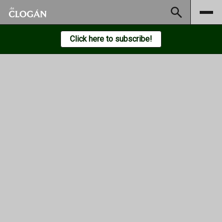
Subscribe
Click here to subscribe!