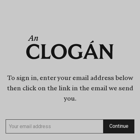
To sign in, enter your email address below
then click on the link in the email we send
you.
Continue