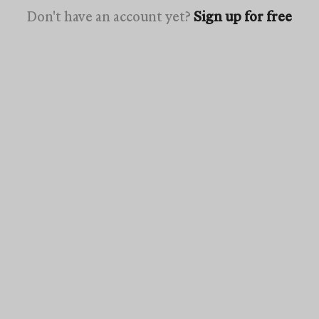
Don't have an account yet?
Sign up for free