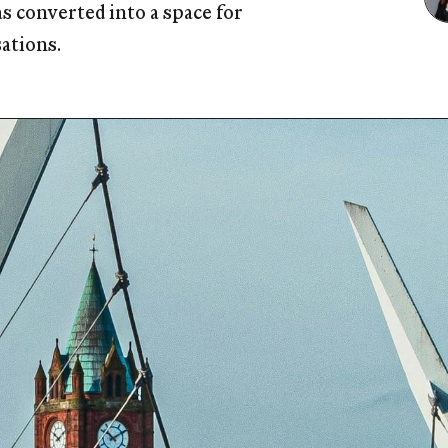
 converted into a space for
sations.