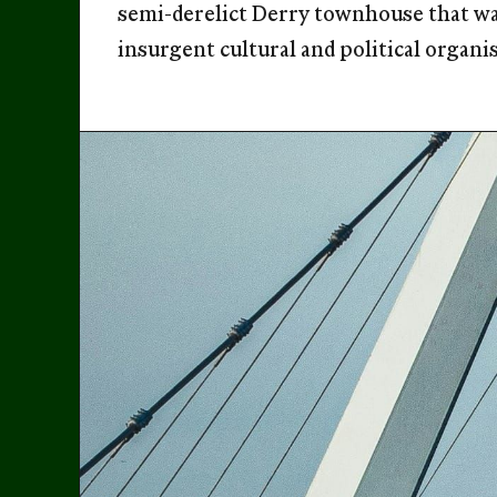
semi-derelict Derry townhouse that was
insurgent cultural and political organi