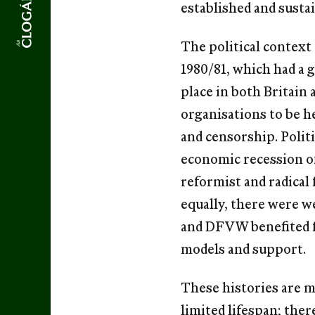
established and susta
The political context
1980/81, which had a g
place in both Britain 
organisations to be h
and censorship. Polit
economic recession of
reformist and radical
equally, there were w
and DFVW benefited fr
models and support.
These histories are m
limited lifespan; the