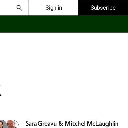
Sign in
Subscribe
k
Sara Greavu
&
Mitchel McLaughlin