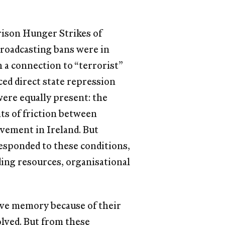
rison Hunger Strikes of
 Broadcasting bans were in
h a connection to “terrorist”
ed direct state repression
were equally present: the
ts of friction between
ovement in Ireland. But
responded to these conditions,
ding resources, organisational
tive memory because of their
olved. But from these