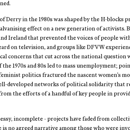
ined.
 of Derry in the 1980s was shaped by the H-blocks p
alvanising effect on a new generation of activists.
and Ireland that prevented the voices of people wit
eard on television, and groups like DFVW experienc
ical concerns that cut across the national question 
 the 1970s and 80s led to mass unemployment; poin
 feminist politics fractured the nascent women’s m
ell-developed networks of political solidarity that 
om the efforts of a handful of key people in provi
essy, incomplete - projects have faded from collec
re is no agreed narrative among those who were inv