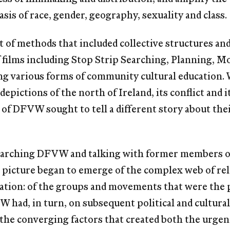
sis of race, gender, geography, sexuality and class.
 of methods that included collective structures a
films including Stop Strip Searching, Planning, M
ing various forms of community cultural education.
depictions of the north of Ireland, its conflict and
f DFVW sought to tell a different story about their 
searching DFVW and talking with former members of 
 picture began to emerge of the complex web of rel
rmation: of the groups and movements that were the
 had, in turn, on subsequent political and cultural
the converging factors that created both the urge