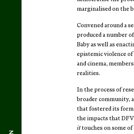
marginalised on the ba
Convened around a set
produced a number of 
Baby as well as enact
epistemic violence of 
and cinema, members o
realities.
In the process of re
broader community, a
that fostered its fo
the impacts that DFVW
it
touches on some of 