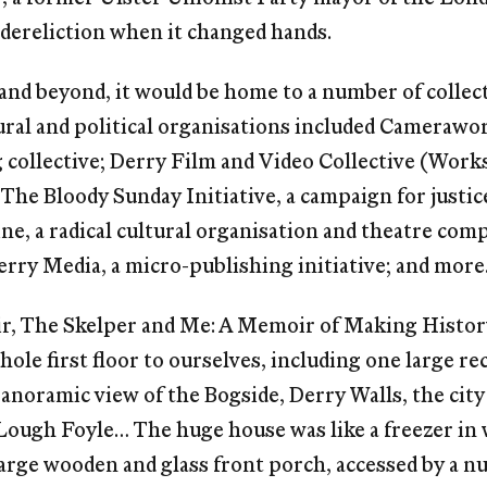
i-dereliction when it changed hands.
and beyond, it would be home to a number of collect
ural and political organisations included Camerawo
collective; Derry Film and Video Collective (Work
he Bloody Sunday Initiative, a campaign for justice
ne, a radical cultural organisation and theatre com
rry Media, a micro-publishing initiative; and more
oir, The Skelper and Me: A Memoir of Making Histor
hole first floor to ourselves, including one large 
anoramic view of the Bogside, Derry Walls, the city
ough Foyle… The huge house was like a freezer in 
arge wooden and glass front porch, accessed by a nu