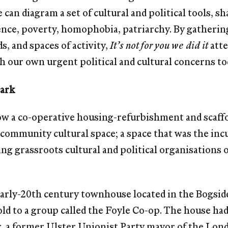
e can diagram a set of cultural and political tools, 
lence, poverty, homophobia, patriarchy. By gatherin
, and spaces of activity,
It’s not for you we did it
atte
h our own urgent political and cultural concerns to
Park
how a co-operative housing-refurbishment and scaf
community cultural space; a space that was the incu
ng grassroots cultural and political organisations o
early-20th century townhouse located in the Bogsid
ld to a group called the Foyle Co-op. The house ha
, a former Ulster Unionist Party mayor of the Lon