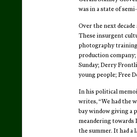
was in a state of sem
Over the next decade 
These insurgent cult
photography training 
production company; T
Sunday; Derry Frontli
young people; Free De
In his political mem
writes, “We had the w
bay window giving a p
meandering towards L
the summer. It had a l