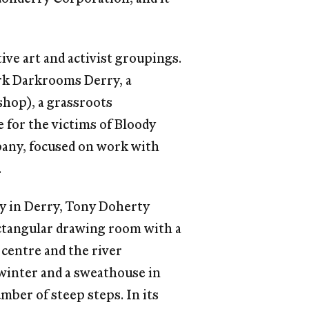
ive art and activist groupings.
rk Darkrooms Derry, a
shop), a grassroots
 for the victims of Bloody
pany, focused on work with
.
y in Derry, Tony Doherty
rectangular drawing room with a
 centre and the river
winter and a sweathouse in
mber of steep steps. In its