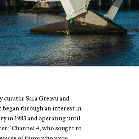
 by curator Sara Greavu and
ct began through an interest in
y in 1983 and operating until
ter,” Channel 4, who sought to
 voices of those who were