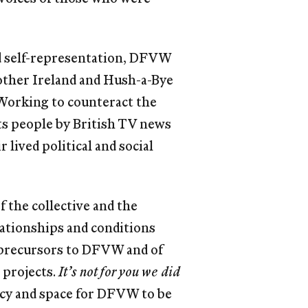
nd self-representation, DFVW
other Ireland and Hush-a-Bye
 Working to counteract the
 its people by British TV news
lived political and social
the collective and the
ationships and conditions
 precursors to DFVW and of
 projects.
It’s not for you we did
ncy and space for DFVW to be