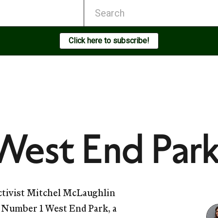
Click here to subscribe!
West End Par
activist Mitchel McLaughlin
g Number 1 West End Park, a