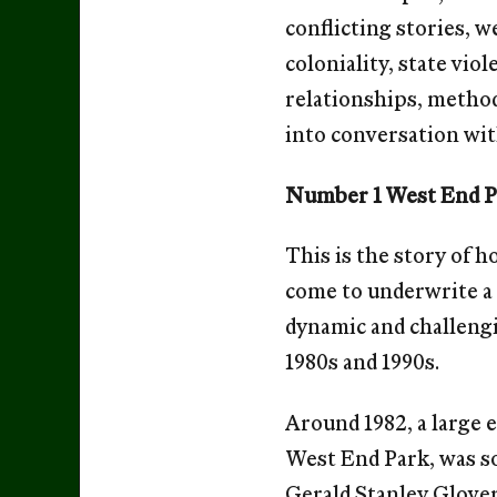
conflicting stories, w
coloniality, state vio
relationships, methods
into conversation wit
Number 1 West End 
This is the story of 
come to underwrite a 
dynamic and challengi
1980s and 1990s.
Around 1982, a large 
West End Park, was so
Gerald Stanley Glover