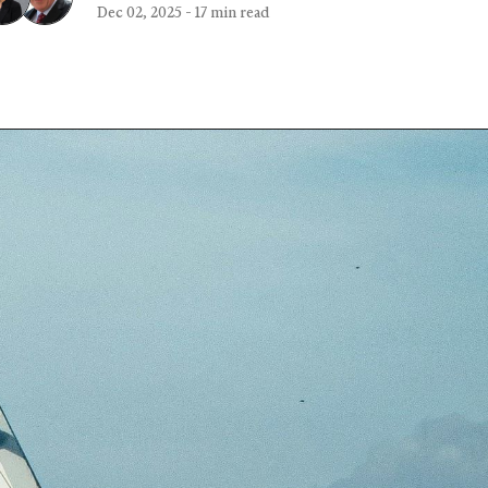
Dec 02, 2025
-
17 min read