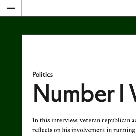
Politics
Number 1 
In this interview, veteran republican 
reflects on his involvement in runnin