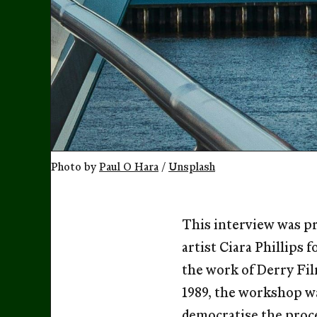
Photo by 
Paul O Hara
 / 
Unsplash
This interview was pr
artist Ciara Phillips 
the work of Derry Fi
1989, the workshop wa
democratise the proce