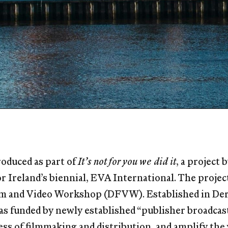
oduced as part of
It’s not for you we did it
, a project
for Ireland’s biennial, EVA International. The proje
lm and Video Workshop (DFVW). Established in Derr
s funded by newly established “publisher broadcas
ss of filmmaking and distribution, and amplify the