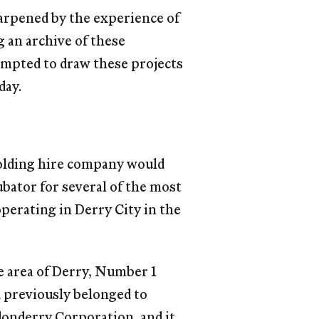
sharpened by the experience of
g an archive of these
mpted to draw these projects
day.
folding hire company would
bator for several of the most
perating in Derry City in the
e area of Derry, Number 1
d previously belonged to
donderry Corporation, and it