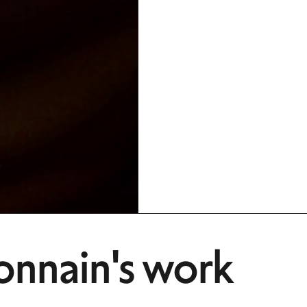
onnain's work