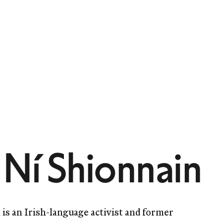
 Ní Shionnain
 is an Irish-language activist and former