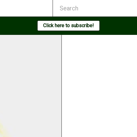
Click here to subscribe!