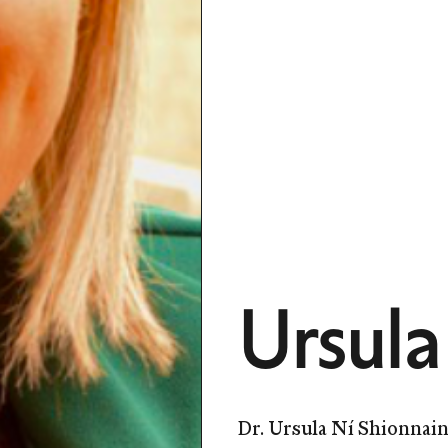
Ursula
Dr. Ursula Ní Shionnain