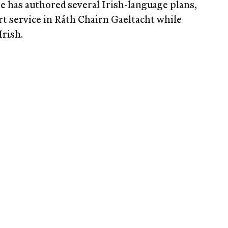
e has authored several Irish-language plans,
rt service in Ráth Chairn Gaeltacht while
Irish.