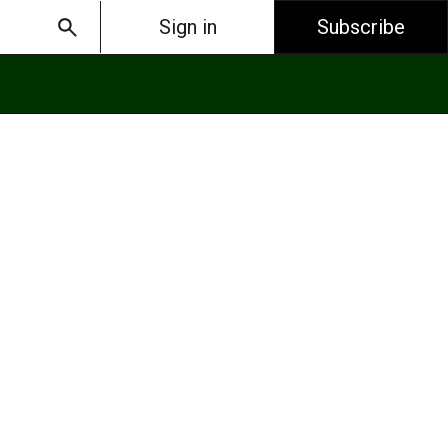
Sign in
Subscribe