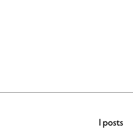
1 posts