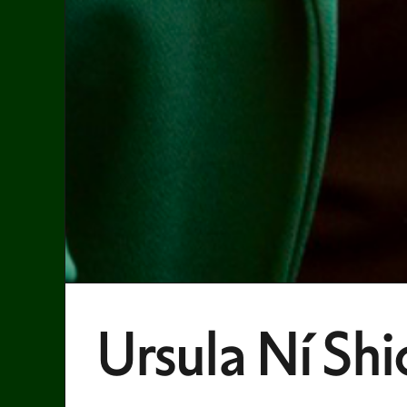
Ursula Ní Shi