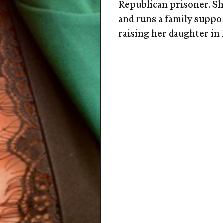
Republican prisoner. Sh
and runs a family suppo
raising her daughter in 